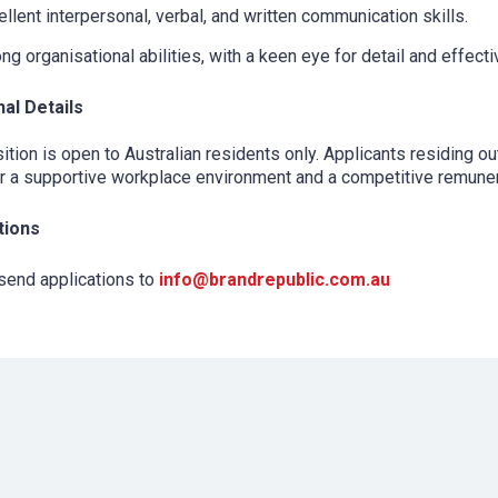
llent interpersonal, verbal, and written communication skills.
ng organisational abilities, with a keen eye for detail and effectiv
nal Details
ition is open to Australian residents only. Applicants residing o
 a supportive workplace environment and a competitive remunera
tions
send applications to
info@brandrepublic.com.au