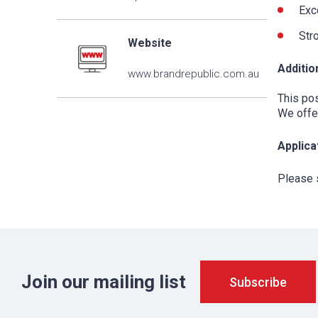
Exce
Stro
Website
Additio
www.brandrepublic.com.au
This pos
We offer
Applica
Please 
Join our mailing list