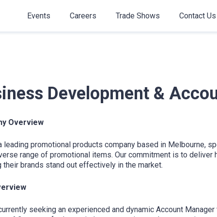
Events
Careers
Trade Shows
Contact Us
iness Development & Acco
y Overview
a leading promotional products company based in Melbourne, spec
verse range of promotional items. Our commitment is to deliver hi
 their brands stand out effectively in the market.
verview
urrently seeking an experienced and dynamic Account Manager to 