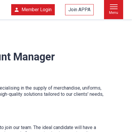
Member Login
Join APPA
Menu
unt Manager
ialising in the supply of merchandise, uniforms,
gh-quality solutions tailored to our clients' needs,
join our team. The ideal candidate will have a