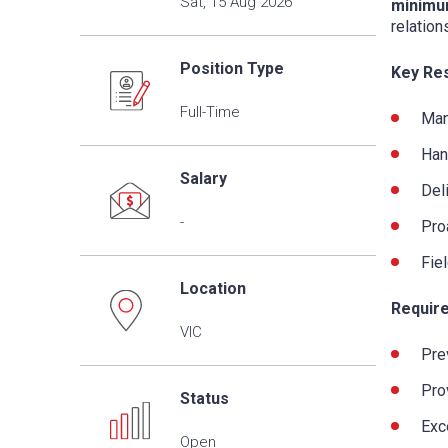
Sat, 15 Aug 2026
minimu
relation
Position Type
Key Res
Full-Time
Man
Han
Salary
Del
-
Pro
Fie
Location
Require
VIC
Pre
Pro
Status
Exc
Open