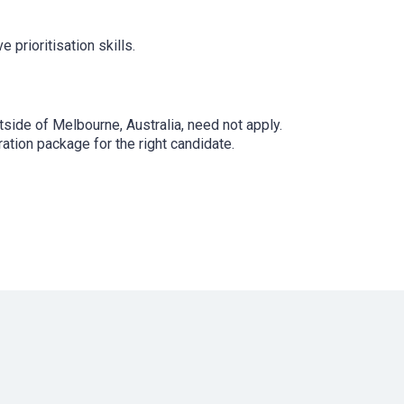
e prioritisation skills.
utside of Melbourne, Australia, need not apply.
tion package for the right candidate.