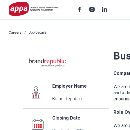
Careers
Job Details
Bus
Compan
Employer Name
We are 
and a di
Brand Republic
ensuring
Role O
Closing Date
We are c