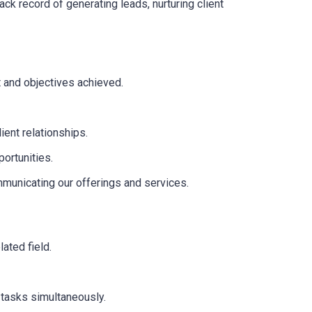
ck record of generating leads, nurturing client
t and objectives achieved.
ient relationships.
ortunities.
mmunicating our offerings and services.
lated field.
 tasks simultaneously.