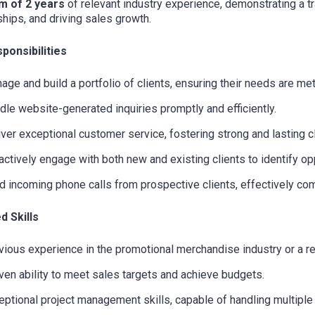
m of 2 years
of relevant industry experience, demonstrating a tra
ships, and driving sales growth.
ponsibilities
age and build a portfolio of clients, ensuring their needs are me
dle website-generated inquiries promptly and efficiently.
iver exceptional customer service, fostering strong and lasting cl
actively engage with both new and existing clients to identify opp
ld incoming phone calls from prospective clients, effectively co
d Skills
vious experience in the promotional merchandise industry or a re
ven ability to meet sales targets and achieve budgets.
eptional project management skills, capable of handling multiple