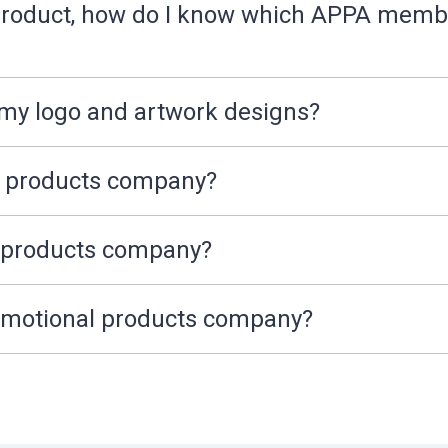
f product, how do I know which APPA memb
 my logo and artwork designs?
l products company?
l products company?
romotional products company?