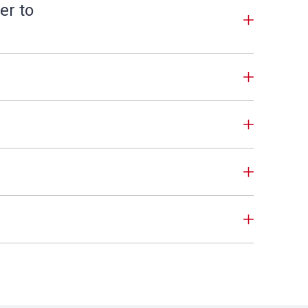
er to