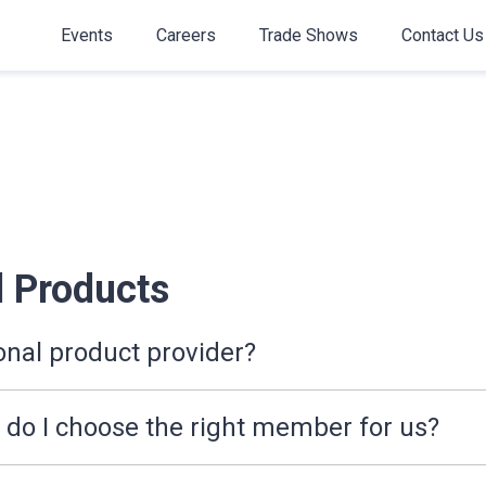
Events
Careers
Trade Shows
Contact Us
 Products
onal product provider?
o I choose the right member for us?