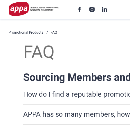
Promotional Products
FAQ
FAQ
Sourcing Members and
How do I find a reputable promoti
APPA has so many members, how d