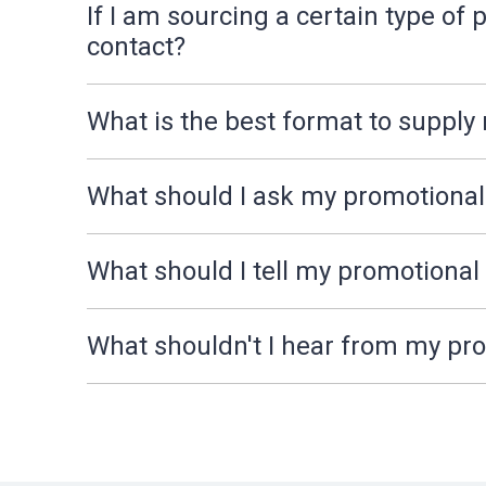
If I am sourcing a certain type o
contact?
What is the best format to supply
What should I ask my promotiona
What should I tell my promotiona
What shouldn't I hear from my p