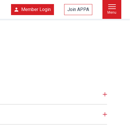
Member Login
Join APPA
Menu