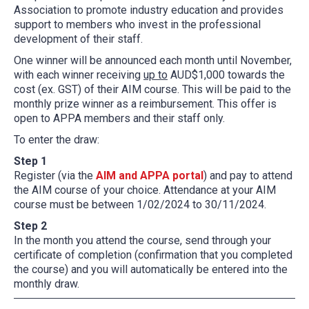
Association to promote industry education and provides
support to members who invest in the professional
development of their staff.
One winner will be announced each month until November,
with each winner receiving
up to
AUD$1,000 towards the
cost (ex. GST) of their AIM course. This will be paid to the
monthly prize winner as a reimbursement. This offer is
open to APPA members and their staff only.
To enter the draw:
Step 1
Register (via the
AIM and APPA portal
) and pay to attend
the AIM course of your choice. Attendance at your AIM
course must be between 1/02/2024 to 30/11/2024.
Step 2
In the month you attend the course, send through your
certificate of completion (confirmation that you completed
the course) and you will automatically be entered into the
monthly draw.