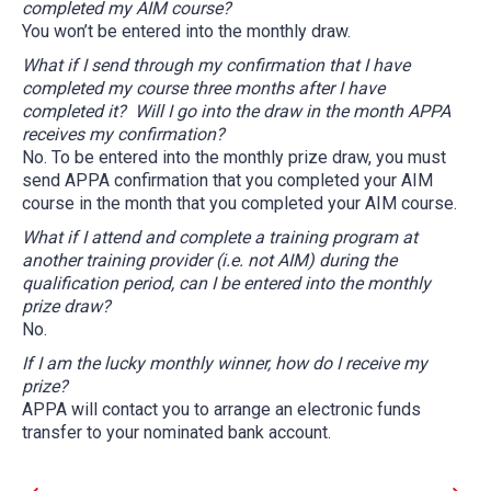
completed my AIM course?
You won’t be entered into the monthly draw.
What if I send through my confirmation that I have
completed my course three months after I have
completed it? Will I go into the draw in the month APPA
receives my confirmation?
No. To be entered into the monthly prize draw, you must
send APPA confirmation that you completed your AIM
course in the month that you completed your AIM course.
What if I attend and complete a training program at
another training provider (i.e. not AIM) during the
qualification period, can I be entered into the monthly
prize draw?
No.
If I am the lucky monthly winner, how do I receive my
prize?
APPA will contact you to arrange an electronic funds
transfer to your nominated bank account.