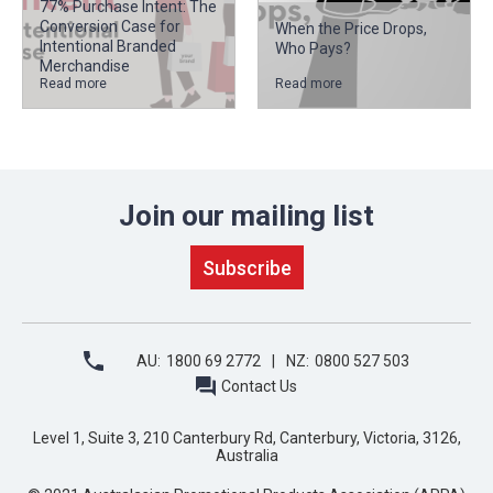
77% Purchase Intent: The
Conversion Case for
When the Price Drops,
Intentional Branded
Who Pays?
Merchandise
Read more
Read more
Join our mailing list
AU:
1800 69 2772
NZ:
0800 527 503
Contact Us
Level 1, Suite 3, 210 Canterbury Rd, Canterbury, Victoria, 3126,
Australia