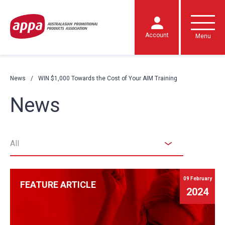
Account
Menu
News
WIN $1,000 Towards the Cost of Your AIM Training
News
All
09 February
FEATURE ARTICLE
2024