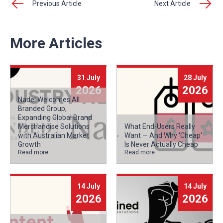
Previous Article
Next Article
More Articles
31 July
28 July
2026
2026
Nadel Welcomes All
Branded Group,
Expanding Global Brand
Merchandise Solutions
What End-Users Really
with Australian Market
Want — And Why 'Cheap'
Growth
Is Never Actually Cheap
Read more
Read more
14 July
14 July
2026
2026