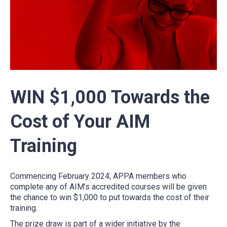
WIN $1,000 Towards the
Cost of Your AIM
Training
Commencing February 2024, APPA members who
complete any of AIM’s accredited courses will be given
the chance to win $1,000 to put towards the cost of their
training.
The prize draw is part of a wider initiative by the