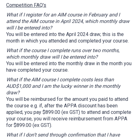
Competition FAQ's
What if I register for an AIM course in February and I
attend the AIM course in April 2024, which monthly draw
will I be entered into?
You will be entered into the April 2024 draw; this is the
month in which you attended and completed your course.
What if the course I complete runs over two months,
which monthly draw will I be entered into?
You will be entered into the monthly draw in the month you
have completed your course.
What if the AIM course I complete costs less than
AUD$1,000 and I am the lucky winner in the monthly
draw?
You will be reimbursed for the amount you paid to attend
the course e.g. if, after the APPA discount has been
applied, you pay $899.00 (ex GST) to attend and complete
your course, you will receive reimbursement from APPA
for $899.00 (ex GST).
What if I don’t send through confirmation that I have