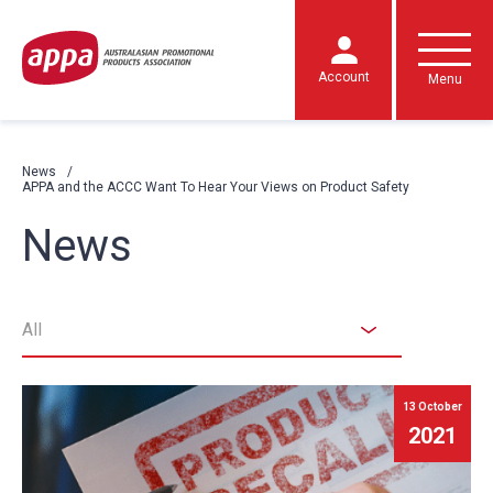
Account
Menu
News
APPA and the ACCC Want To Hear Your Views on Product Safety
News
All
13 October
2021