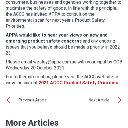
consumers, businesses and agencies working together to
maximise the safety of goods. In line with this principle,
the ACCC h
as invited APPA to consult on the
environmental scan for next year’s Product Safety
Priorities.
APPA would like to hear your views on new and
emerging product safety concerns
and any ongoing
issues that you believe should be made a priority in 2022-
23.
Please email wesley@appa.com.au with your input by COB
Wednesday 20 October 2021.
For further information, please visit the ACCC website to
view the current
2021 ACCC Product Safety Priorities
.
Previous Article
Next Article
More Articles