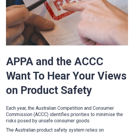
APPA and the ACCC
Want To Hear Your Views
on Product Safety
Each year, the Australian Competition and Consumer
Commission (ACCC) identifies priorities to minimise the
risks posed by unsafe consumer goods.
The Australian product safety system relies on