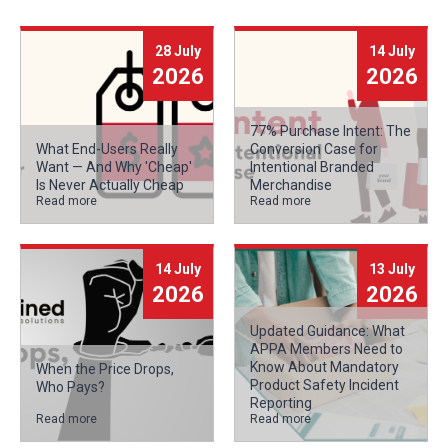
28 July
14 July
2026
2026
77% Purchase Intent: The
What End-Users Really
Conversion Case for
Want — And Why 'Cheap'
Intentional Branded
Is Never Actually Cheap
Merchandise
Read more
Read more
14 July
13 July
2026
2026
Updated Guidance: What
APPA Members Need to
Know About Mandatory
When the Price Drops,
Product Safety Incident
Who Pays?
Reporting
Read more
Read more