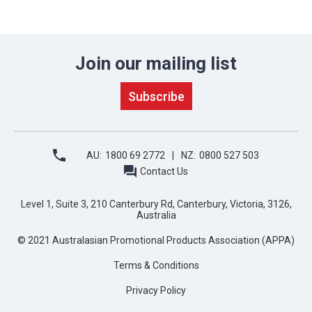
Join our mailing list
AU:
1800 69 2772
NZ:
0800 527 503
Contact Us
Level 1, Suite 3, 210 Canterbury Rd, Canterbury, Victoria, 3126,
Australia
© 2021 Australasian Promotional Products Association (APPA)
Terms & Conditions
Privacy Policy