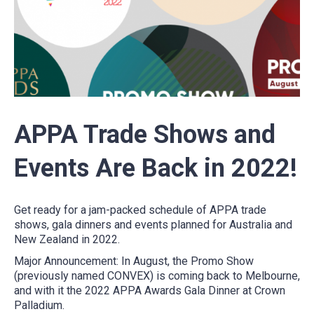
APPA Trade Shows and
Events Are Back in 2022!
Get ready for a jam-packed schedule of APPA trade
shows, gala dinners and events planned for Australia and
New Zealand in 2022.
Major Announcement:
In August, the Promo Show
(previously named CONVEX) is coming back to Melbourne,
and with it the 2022 APPA Awards Gala Dinner at Crown
Palladium.