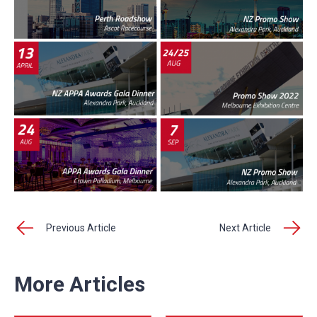
Previous Article
Next Article
More Articles