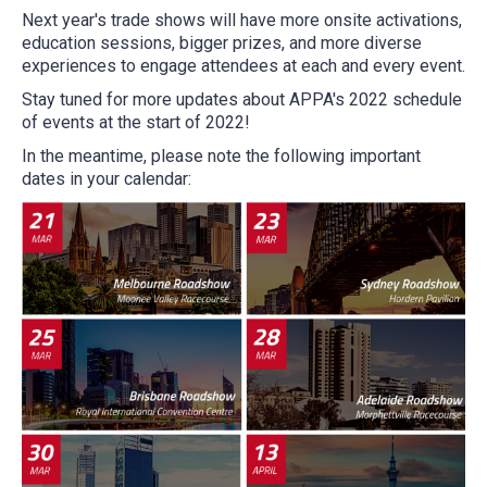
Next year's trade shows will have more onsite activations,
education sessions, bigger prizes, and more diverse
experiences to engage attendees at each and every event.
Stay tuned for more updates about APPA's 2022 schedule
of events at the start of 2022!
In the meantime, please note the following important
dates in your calendar: