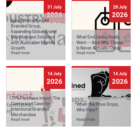
31 July
28 July
2026
2026
Nadel Welcomes All
Branded Group,
Expanding Global Brand
Merchandise Solutions
What End-Users Really
with Australian Market
Want — And Why 'Cheap'
Growth
Is Never Actually Cheap
Read more
Read more
14 July
14 July
2026
2026
77% Purchase Intent: The
Conversion Case for
When the Price Drops,
Intentional Branded
Who Pays?
Merchandise
Read more
Read more