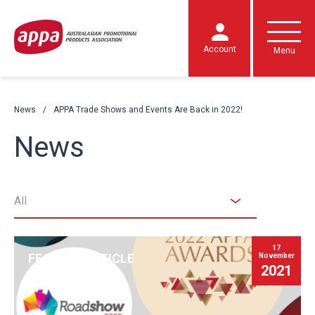
Account
Menu
News
APPA Trade Shows and Events Are Back in 2022!
News
All
17
FEATURE ARTICLE
November
2021