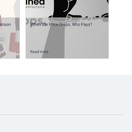
ersion
When the Price Drops, Who Pays?
Read more