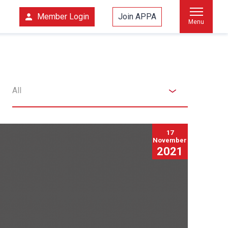
Member Login
Join APPA
Menu
All
17
November
2021