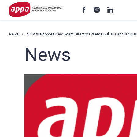
News
APPA Welcomes New Board Director Graeme Bulluss and NZ Bus
News