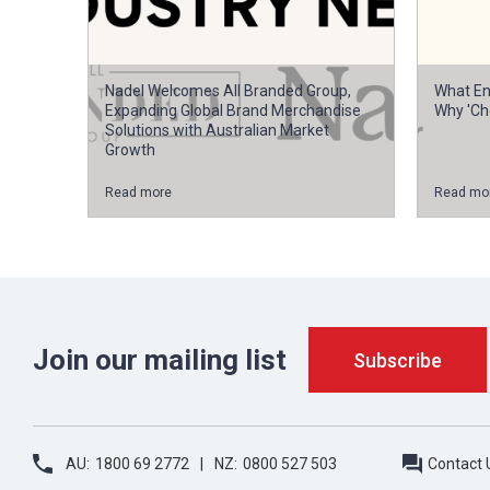
Nadel Welcomes All Branded Group,
What En
Expanding Global Brand Merchandise
Why 'Ch
Solutions with Australian Market
Growth
Read more
Read mo
Join our mailing list
AU:
1800 69 2772
NZ:
0800 527 503
Contact 