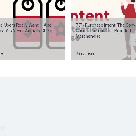
d-Users Really Want — And
77% Purchase Intent: The Conv
eap' Is Never Actually Cheap
Case for Intentional Branded
Merchandise
re
Read more
Us