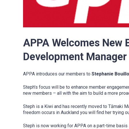
APPA Welcomes New Bo
Development Manager 
APPA introduces our members to
Stephanie Bouill
Steph’s focus will be to enhance member engagement,
new members – all with the aim to build a more pro
Steph is a Kiwi and has recently moved to Tāmaki M
freedom occurs in Auckland you will find her trying out
Steph is now working for APPA on a part-time basis 