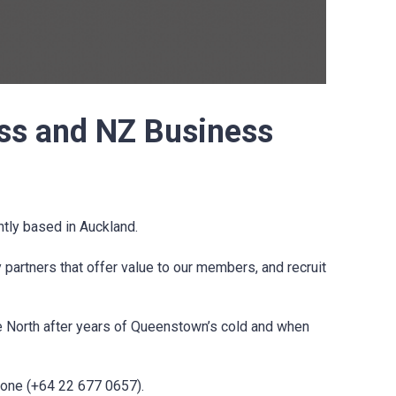
ss and NZ Business
ly based in Auckland.
artners that offer value to our members, and recruit
 North after years of Queenstown’s cold and when
hone (
+64 22 677 0657).