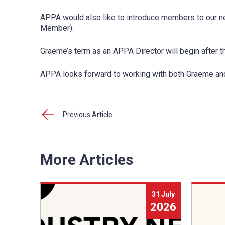
APPA would also like to introduce members to our n
Member).
Graeme’s term as an APPA Director will begin after 
APPA looks forward to working with both Graeme and 
Previous Article
More Articles
31 July
2026