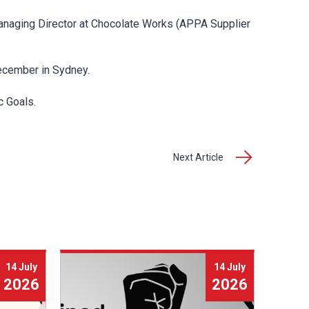
anaging Director at Chocolate Works (APPA Supplier
cember in Sydney.
c Goals.
Next Article
14 July
14 July
2026
2026