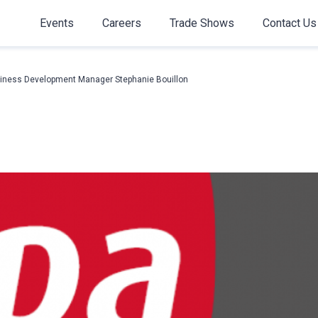
Events
Careers
Trade Shows
Contact Us
iness Development Manager Stephanie Bouillon