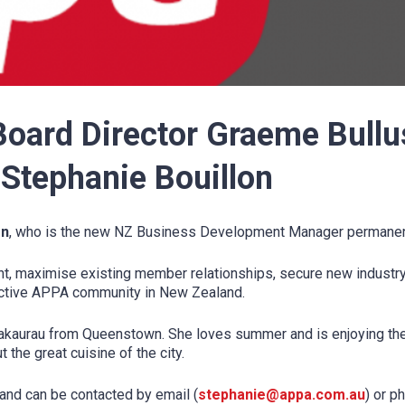
ard Director Graeme Bullu
Stephanie Bouillon
on
, who is the new NZ Business Development Manager permanent
 maximise existing member relationships, secure new industry p
active APPA community in New Zealand.
akaurau from Queenstown. She loves summer and is enjoying the
 the great cuisine of the city.
and can be contacted by email (
stephanie@appa.com.au
) or p