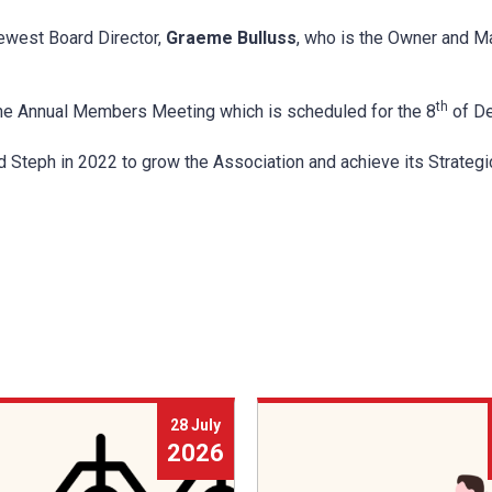
ewest Board Director,
Graeme Bulluss
, who is the Owner and M
th
the Annual Members Meeting which is scheduled for the 8
of De
Steph in 2022 to grow the Association and achieve its Strategi
28 July
2026