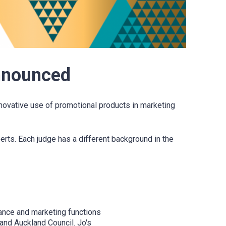
nnounced
novative use of promotional products in marketing
rts. Each judge has a different background in the
nance and marketing functions
and Auckland Council. Jo's