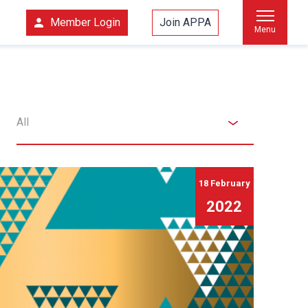
Member Login
Join APPA
Menu
All
18 February
2022