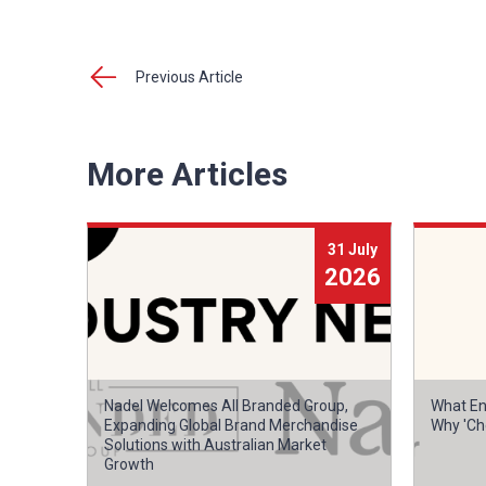
Previous Article
More Articles
31 July
2026
Nadel Welcomes All Branded Group,
What En
Expanding Global Brand Merchandise
Why 'Ch
Solutions with Australian Market
Growth