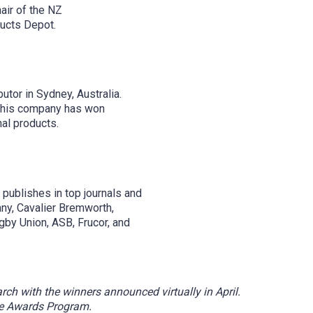
air of the NZ
ducts Depot.
or in Sydney, Australia.
, his company has won
al products.
publishes in top journals and
ny, Cavalier Bremworth,
gby Union, ASB, Frucor, and
h with the winners announced virtually in April.
he Awards Program.