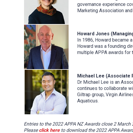
governance experience cover
Marketing Association and 
Howard Jones (Managing
In 1986, Howard became a f
Howard was a founding dir
multiple APPA awards for t
Michael Lee (Associate 
Dr Michael Lee is an Assoc
continues to collaborate w
Giltrap group, Virgin Airli
Aquaticus.
Entries to the 2022 APPA NZ Awards close 2 March 20
Please
click here
to download the 2022 APPA Awards