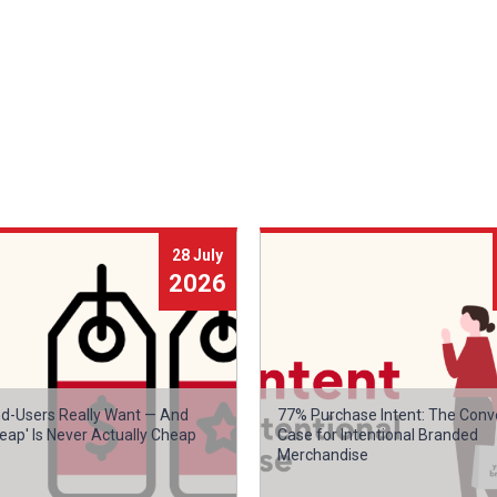
28 July
2026
d-Users Really Want — And
77% Purchase Intent: The Conv
eap' Is Never Actually Cheap
Case for Intentional Branded
Merchandise