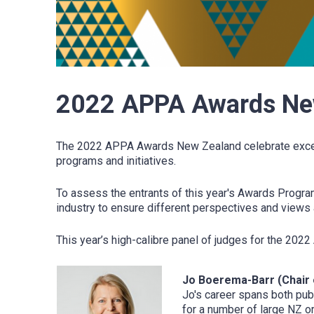
2022 APPA Awards New
The 2022 APPA Awards New Zealand celebrate exceptio
programs and initiatives.
To assess the entrants of this year's Awards Program
industry to ensure different perspectives and views 
This year’s high-calibre panel of judges for the 2
Jo Boerema-Barr (Chair 
Jo's career spans both pub
for a number of large NZ o