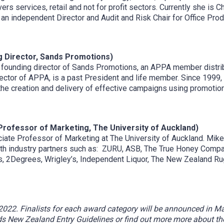
s services, retail and not for profit sectors. Currently she is Ch
an independent Director and Audit and Risk Chair for Office Pro
 Director, Sands Promotions)
ounding director of Sands Promotions, an APPA member distribut
ector of APPA, is a past President and life member. Since 1999
he creation and delivery of effective campaigns using promotion
Professor of Marketing, The University of Auckland)
iate Professor of Marketing at The University of Auckland. Mike 
ith industry partners such as: ZURU, ASB, The True Honey Compa
nes, 2Degrees, Wrigley’s, Independent Liquor, The New Zealand Ru
22. Finalists for each award category will be announced in Marc
 New Zealand Entry Guidelines or find out more more about t