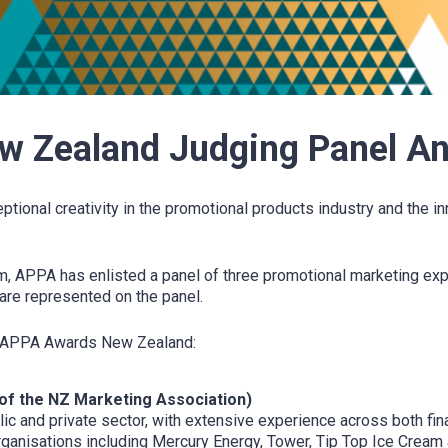
 Zealand Judging Panel A
nal creativity in the promotional products industry and the in
, APPA has enlisted a panel of three promotional marketing expe
are represented on the panel.
022 APPA Awards New Zealand:
of the NZ Marketing Association)
lic and private sector, with extensive experience across both fi
rganisations including Mercury Energy, Tower, Tip Top Ice Cream 