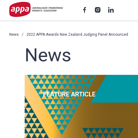
News
2022 APPA Awards New Zealand Judging Panel Announced
News
FEATURE ARTICLE