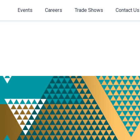
Events
Careers
Trade Shows
Contact Us