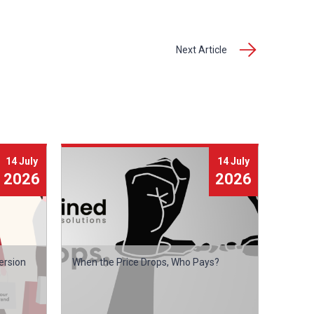
Next Article
14 July
14 July
2026
2026
ersion
When the Price Drops, Who Pays?