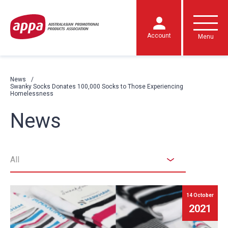
Account
Menu
News
Swanky Socks Donates 100,000 Socks to Those Experiencing
Homelessness
News
All
14 October
2021