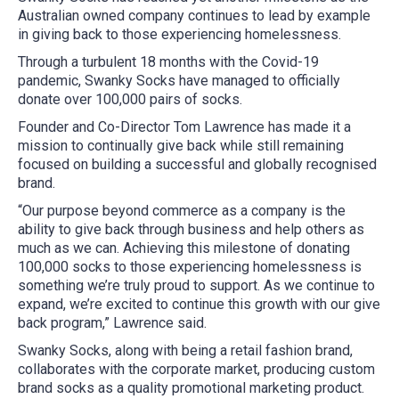
Australian owned company continues to lead by example
in giving back to those experiencing homelessness.
Through a turbulent 18 months with the Covid-19
pandemic, Swanky Socks have managed to officially
donate over 100,000 pairs of socks.
Founder and Co-Director Tom Lawrence has made it a
mission to continually give back while still remaining
focused on building a successful and globally recognised
brand.
“Our purpose beyond commerce as a company is the
ability to give back through business and help others as
much as we can. Achieving this milestone of donating
100,000 socks to those experiencing homelessness is
something we’re truly proud to support. As we continue to
expand, we’re excited to continue this growth with our give
back program,” Lawrence said.
Swanky Socks, along with being a retail fashion brand,
collaborates with the corporate market, producing custom
brand socks as a quality promotional marketing product.