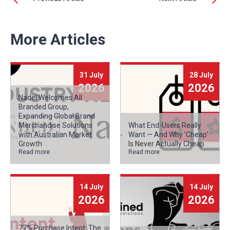
More Articles
31 July
28 July
2026
2026
Nadel Welcomes All
Branded Group,
Expanding Global Brand
Merchandise Solutions
What End-Users Really
with Australian Market
Want — And Why 'Cheap'
Growth
Is Never Actually Cheap
Read more
Read more
14 July
14 July
2026
2026
77% Purchase Intent: The