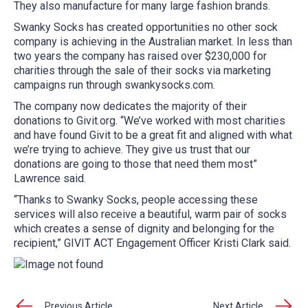
They also manufacture for many large fashion brands.
Swanky Socks has created opportunities no other sock
company is achieving in the Australian market. In less than
two years the company has raised over $230,000 for
charities through the sale of their socks via marketing
campaigns run through swankysocks.com.
The company now dedicates the majority of their
donations to Givit.org. “We’ve worked with most charities
and have found Givit to be a great fit and aligned with what
we’re trying to achieve. They give us trust that our
donations are going to those that need them most”
Lawrence said.
“Thanks to Swanky Socks, people accessing these
services will also receive a beautiful, warm pair of socks
which creates a sense of dignity and belonging for the
recipient,” GIVIT ACT Engagement Officer Kristi Clark said.
Previous Article
Next Article