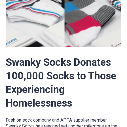
Swanky Socks Donates
100,000 Socks to Those
Experiencing
Homelessness
Fashion sock company and APPA supplier member
Swanky Socks has reached yet another milestone as the