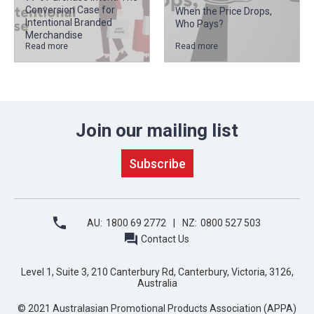
Conversion Case for
When the Price Drops,
Intentional Branded
Who Pays?
Merchandise
Read more
Read more
Join our mailing list
AU:
1800 69 2772
NZ:
0800 527 503
Contact Us
Level 1, Suite 3, 210 Canterbury Rd, Canterbury, Victoria, 3126,
Australia
© 2021 Australasian Promotional Products Association (APPA)